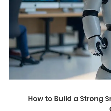
How to Build a Strong S