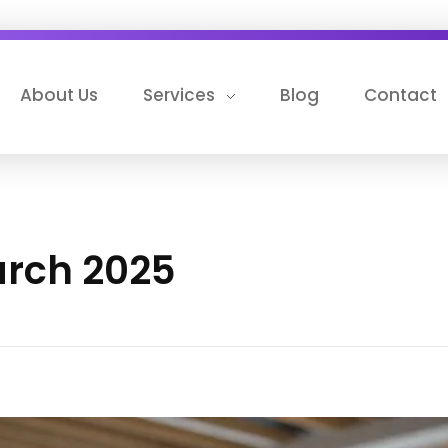
About Us
Services
Blog
Contact
arch 2025