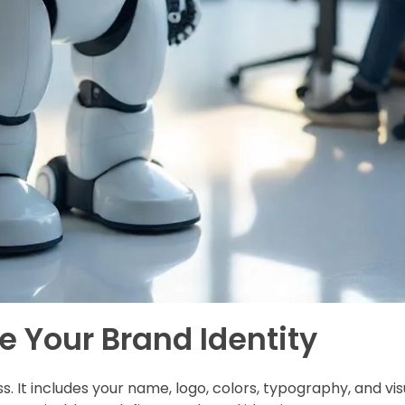
ne Your Brand Identity
ss. It includes your name, logo, colors, typography, and v