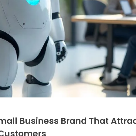
mall Business Brand That Attra
Customers