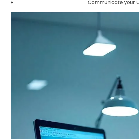
Communicate your UVP