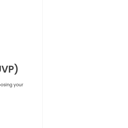
UVP)
oosing your