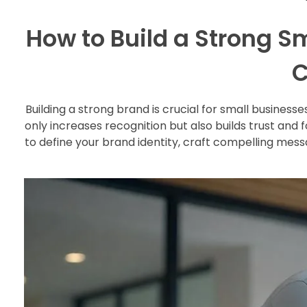
How to Build a Strong S
C
Building a strong brand is crucial for small busines
only increases recognition but also builds trust and 
to define your brand identity, craft compelling mess