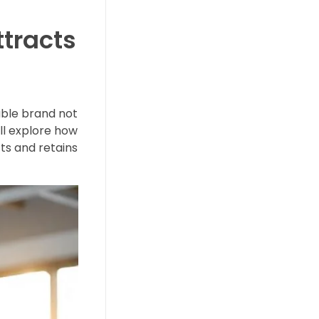
ttracts
able brand not
ill explore how
ts and retains