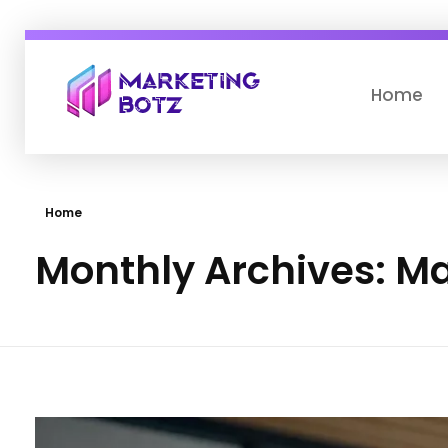
Home
Marketing botz
Drive Business with AI Digital Marketing
Home
Monthly Archives: M