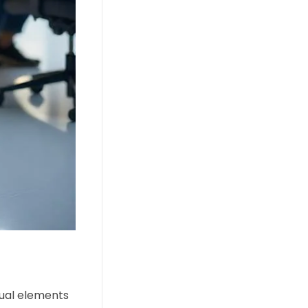
isual elements