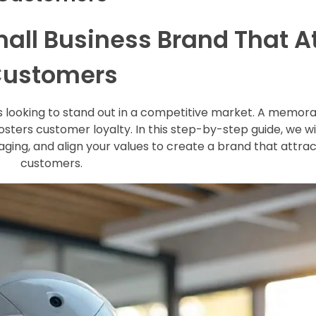
mall Business Brand That A
ustomers
ses looking to stand out in a competitive market. A memor
fosters customer loyalty. In this step-by-step guide, we w
aging, and align your values to create a brand that attrac
customers.