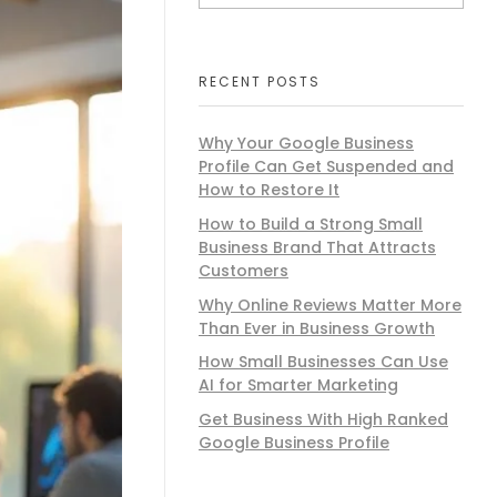
RECENT POSTS
Why Your Google Business
Profile Can Get Suspended and
How to Restore It​
How to Build a Strong Small
Business Brand That Attracts
Customers
Why Online Reviews Matter More
Than Ever in Business Growth
How Small Businesses Can Use
AI for Smarter Marketing
Get Business With High Ranked
Google Business Profile