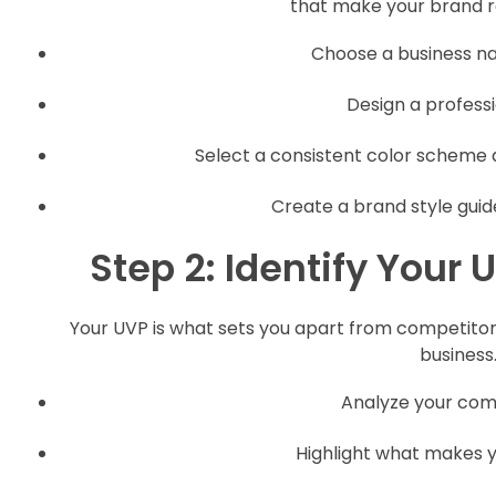
that make your brand re
Choose a business na
Design a professio
Select a consistent color scheme 
Create a brand style guid
Step 2: Identify Your
Your UVP is what sets you apart from competitors
business
Analyze your comp
Highlight what makes y