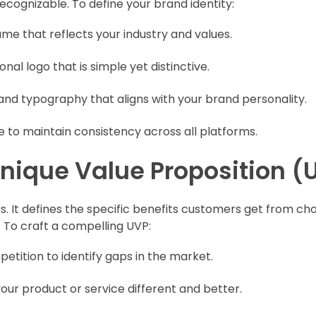
cognizable. To define your brand identity:
me that reflects your industry and values.
nal logo that is simple yet distinctive.
and typography that aligns with your brand personality.
e to maintain consistency across all platforms.
 Unique Value Proposition (
. It defines the specific benefits customers get from ch
. To craft a compelling UVP:
etition to identify gaps in the market.
our product or service different and better.