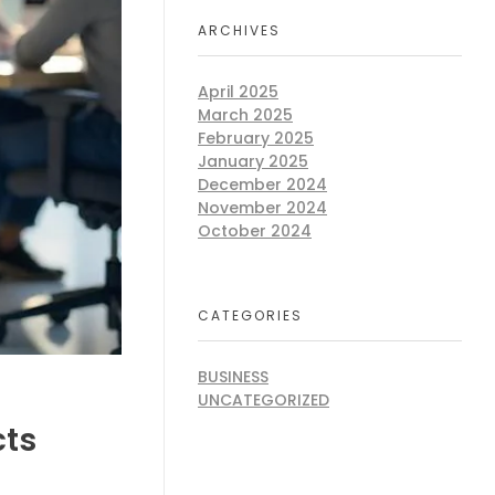
ARCHIVES
April 2025
March 2025
February 2025
January 2025
December 2024
November 2024
October 2024
CATEGORIES
BUSINESS
UNCATEGORIZED
cts