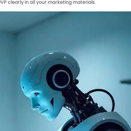
 clearly in all your marketing materials.