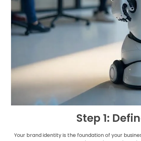
Step 1: Defi
Your brand identity is the foundation of your busine